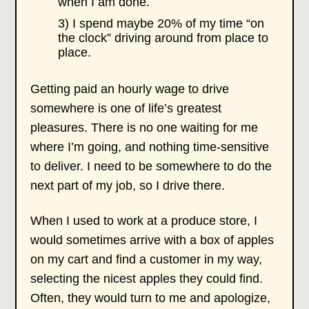
when I am done.
3) I spend maybe 20% of my time “on
the clock” driving around from place to
place.
Getting paid an hourly wage to drive
somewhere is one of life’s greatest
pleasures. There is no one waiting for me
where I’m going, and nothing time-sensitive
to deliver. I need to be somewhere to do the
next part of my job, so I drive there.
When I used to work at a produce store, I
would sometimes arrive with a box of apples
on my cart and find a customer in my way,
selecting the nicest apples they could find.
Often, they would turn to me and apologize,