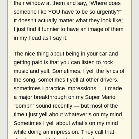
their window at them and say, “Where does
someone like YOU have to be so urgently?”
It doesn’t actually matter what they look like;
I just find it funnier to have an image of them
in my head as I say it.
The nice thing about being in your car and
getting paid is that you can listen to rock
music and yell. Sometimes, I yell the lyrics of
the song, sometimes I yell at other drivers,
sometimes I practice impressions — I made
a major breakthrough on my Super Mario
“oomph” sound recently — but most of the
time I just yell about whatever’s on my mind.
Sometimes I yell about what’s on my mind
while doing an impression. They call that