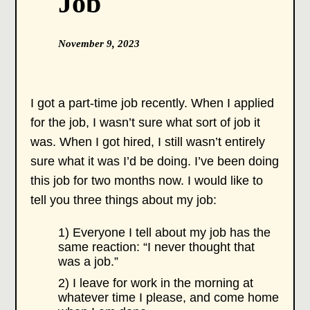
Job
November 9, 2023
I got a part-time job recently. When I applied
for the job, I wasn’t sure what sort of job it
was. When I got hired, I still wasn’t entirely
sure what it was I’d be doing. I’ve been doing
this job for two months now. I would like to
tell you three things about my job:
1) Everyone I tell about my job has the
same reaction: “I never thought that
was a job.”
2) I leave for work in the morning at
whatever time I please, and come home