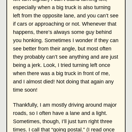
especially when a big truck is also turning
left from the opposite lane, and you can’t see
if cars or approaching or not. Whenever that
happens, there’s always some guy behind
you honking. Sometimes I wonder if they can
see better from their angle, but most often
they probably can’t see anything and are just
being a jerk. Look, I tried turning left once
when there was a big truck in front of me,
and I almost died! Not doing that again any
time soon!
Thankfully, I am mostly driving around major
roads, so I often have a lane and a light.
Sometimes, though, I’ll just turn right three
times. I call that “going postal.” (I read once