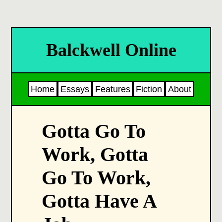
Balckwell Online
Home
Essays
Features
Fiction
About
Gotta Go To
Work, Gotta
Go To Work,
Gotta Have A