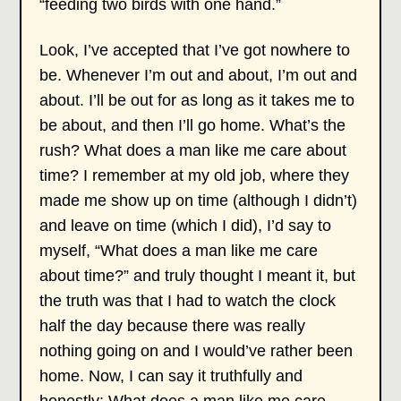
“feeding two birds with one hand.”
Look, I’ve accepted that I’ve got nowhere to
be. Whenever I’m out and about, I’m out and
about. I’ll be out for as long as it takes me to
be about, and then I’ll go home. What’s the
rush? What does a man like me care about
time? I remember at my old job, where they
made me show up on time (although I didn’t)
and leave on time (which I did), I’d say to
myself, “What does a man like me care
about time?” and truly thought I meant it, but
the truth was that I had to watch the clock
half the day because there was really
nothing going on and I would’ve rather been
home. Now, I can say it truthfully and
honestly: What does a man like me care