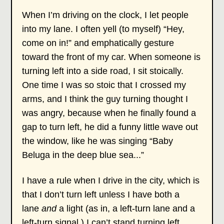
When I’m driving on the clock, I let people
into my lane. I often yell (to myself) “Hey,
come on in!” and emphatically gesture
toward the front of my car. When someone is
turning left into a side road, I sit stoically.
One time I was so stoic that I crossed my
arms, and I think the guy turning thought I
was angry, because when he finally found a
gap to turn left, he did a funny little wave out
the window, like he was singing “Baby
Beluga in the deep blue sea...”
I have a rule when I drive in the city, which is
that I don’t turn left unless I have both a
lane
and
a light (as in, a left-turn lane and a
left-turn signal.) I can’t stand turning left,