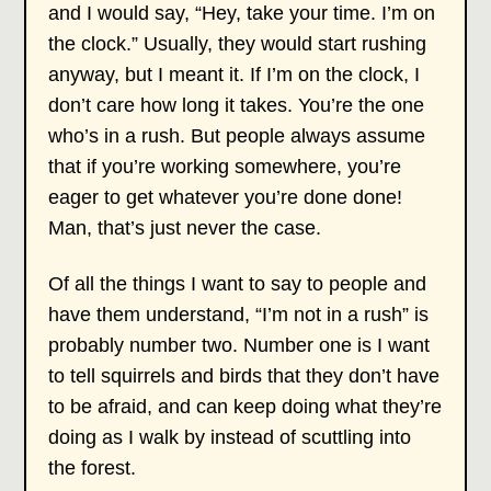
and I would say, “Hey, take your time. I’m on
the clock.” Usually, they would start rushing
anyway, but I meant it. If I’m on the clock, I
don’t care how long it takes. You’re the one
who’s in a rush. But people always assume
that if you’re working somewhere, you’re
eager to get whatever you’re done done!
Man, that’s just never the case.
Of all the things I want to say to people and
have them understand, “I’m not in a rush” is
probably number two. Number one is I want
to tell squirrels and birds that they don’t have
to be afraid, and can keep doing what they’re
doing as I walk by instead of scuttling into
the forest.