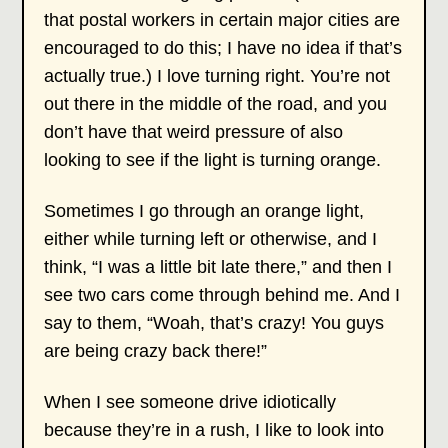
that postal workers in certain major cities are
encouraged to do this; I have no idea if that’s
actually true.) I love turning right. You’re not
out there in the middle of the road, and you
don’t have that weird pressure of also
looking to see if the light is turning orange.
Sometimes I go through an orange light,
either while turning left or otherwise, and I
think, “I was a little bit late there,” and then I
see two cars come through behind me. And I
say to them, “Woah, that’s crazy! You guys
are being crazy back there!”
When I see someone drive idiotically
because they’re in a rush, I like to look into