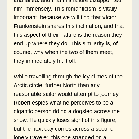
and failed, and that this failure disappointed
him immensely. This romanticism is vitally
important, because we will find that Victor
Frankenstein shares this inclination, and that
this aspect of their nature is the reason they
end up where they do. This similarity is, of
course, why when the two of them meet,
they immediately hit it off.
While travelling through the icy climes of the
Arctic circle, further North than any
reasonable sailor would attempt to journey,
Robert espies what he perceives to be a
gigantic person riding a dogsled across the
snow. He quickly loses sight of this figure,
but the next day comes across a second
lonely traveler, this one stranded on a