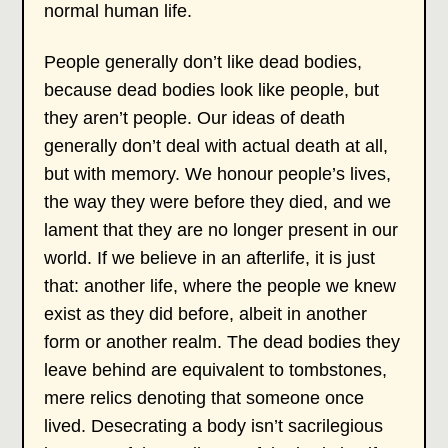
normal human life.
People generally don’t like dead bodies,
because dead bodies look like people, but
they aren’t people. Our ideas of death
generally don’t deal with actual death at all,
but with memory. We honour people’s lives,
the way they were before they died, and we
lament that they are no longer present in our
world. If we believe in an afterlife, it is just
that: another life, where the people we knew
exist as they did before, albeit in another
form or another realm. The dead bodies they
leave behind are equivalent to tombstones,
mere relics denoting that someone once
lived. Desecrating a body isn’t sacrilegious