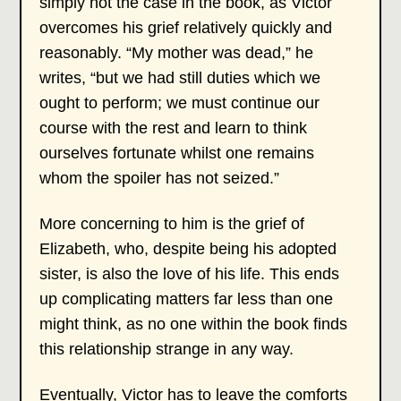
simply not the case in the book, as Victor
overcomes his grief relatively quickly and
reasonably. “My mother was dead,” he
writes, “but we had still duties which we
ought to perform; we must continue our
course with the rest and learn to think
ourselves fortunate whilst one remains
whom the spoiler has not seized.”
More concerning to him is the grief of
Elizabeth, who, despite being his adopted
sister, is also the love of his life. This ends
up complicating matters far less than one
might think, as no one within the book finds
this relationship strange in any way.
Eventually, Victor has to leave the comforts