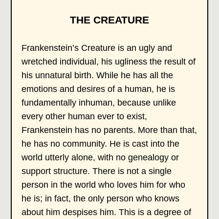
THE CREATURE
Frankenstein’s Creature is an ugly and
wretched individual, his ugliness the result of
his unnatural birth. While he has all the
emotions and desires of a human, he is
fundamentally inhuman, because unlike
every other human ever to exist,
Frankenstein has no parents. More than that,
he has no community. He is cast into the
world utterly alone, with no genealogy or
support structure. There is not a single
person in the world who loves him for who
he is; in fact, the only person who knows
about him despises him. This is a degree of