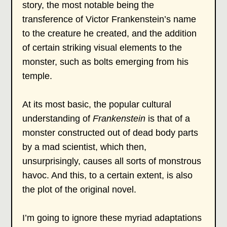
story, the most notable being the
transference of Victor Frankenstein’s name
to the creature he created, and the addition
of certain striking visual elements to the
monster, such as bolts emerging from his
temple.
At its most basic, the popular cultural
understanding of
Frankenstein
is that of a
monster constructed out of dead body parts
by a mad scientist, which then,
unsurprisingly, causes all sorts of monstrous
havoc. And this, to a certain extent, is also
the plot of the original novel.
I’m going to ignore these myriad adaptations