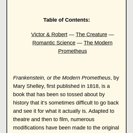
Table of Contents:
Victor & Robert
—
The Creature
—
Romantic Science
—
The Modern
Prometheus
Frankenstein, or the Modern Prometheus
, by
Mary Shelley, first published in 1818, is a
book that has been so tossed about by
history that it’s sometimes difficult to go back
and see it for what it actually is. Adapted to
theatre and then to film, numerous
modifications have been made to the original