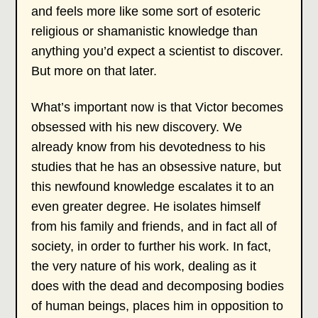
and feels more like some sort of esoteric
religious or shamanistic knowledge than
anything you’d expect a scientist to discover.
But more on that later.
What’s important now is that Victor becomes
obsessed with his new discovery. We
already know from his devotedness to his
studies that he has an obsessive nature, but
this newfound knowledge escalates it to an
even greater degree. He isolates himself
from his family and friends, and in fact all of
society, in order to further his work. In fact,
the very nature of his work, dealing as it
does with the dead and decomposing bodies
of human beings, places him in opposition to