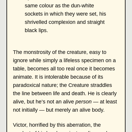
same colour as the dun-white
sockets in which they were set, his
shrivelled complexion and straight
black lips.
The monstrosity of the creature, easy to
ignore while simply a lifeless specimen on a
table, becomes all too real once it becomes
animate. It is intolerable because of its
paradoxical nature; the Creature straddles
the line between life and death. He is clearly
alive, but he’s not an alive
person
— at least
not initially — but merely an alive body.
Victor, horrified by this aberration, the