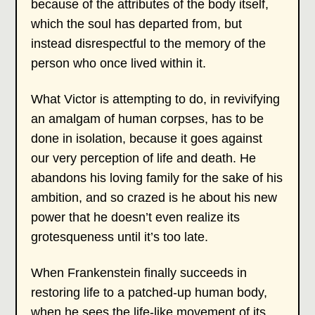
because of the attributes of the body itself,
which the soul has departed from, but
instead disrespectful to the memory of the
person who once lived within it.
What Victor is attempting to do, in revivifying
an amalgam of human corpses, has to be
done in isolation, because it goes against
our very perception of life and death. He
abandons his loving family for the sake of his
ambition, and so crazed is he about his new
power that he doesn’t even realize its
grotesqueness until it’s too late.
When Frankenstein finally succeeds in
restoring life to a patched-up human body,
when he sees the life-like movement of its