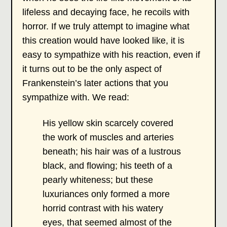
lifeless and decaying face, he recoils with
horror. If we truly attempt to imagine what
this creation would have looked like, it is
easy to sympathize with his reaction, even if
it turns out to be the only aspect of
Frankenstein’s later actions that you
sympathize with. We read:
His yellow skin scarcely covered
the work of muscles and arteries
beneath; his hair was of a lustrous
black, and flowing; his teeth of a
pearly whiteness; but these
luxuriances only formed a more
horrid contrast with his watery
eyes, that seemed almost of the