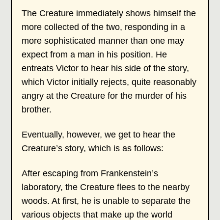
The Creature immediately shows himself the
more collected of the two, responding in a
more sophisticated manner than one may
expect from a man in his position. He
entreats Victor to hear his side of the story,
which Victor initially rejects, quite reasonably
angry at the Creature for the murder of his
brother.
Eventually, however, we get to hear the
Creature’s story, which is as follows:
After escaping from Frankenstein’s
laboratory, the Creature flees to the nearby
woods. At first, he is unable to separate the
various objects that make up the world