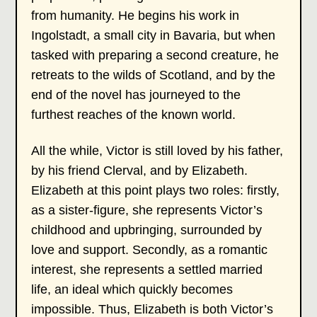
from humanity. He begins his work in
Ingolstadt, a small city in Bavaria, but when
tasked with preparing a second creature, he
retreats to the wilds of Scotland, and by the
end of the novel has journeyed to the
furthest reaches of the known world.
All the while, Victor is still loved by his father,
by his friend Clerval, and by Elizabeth.
Elizabeth at this point plays two roles: firstly,
as a sister-figure, she represents Victor’s
childhood and upbringing, surrounded by
love and support. Secondly, as a romantic
interest, she represents a settled married
life, an ideal which quickly becomes
impossible. Thus, Elizabeth is both Victor’s