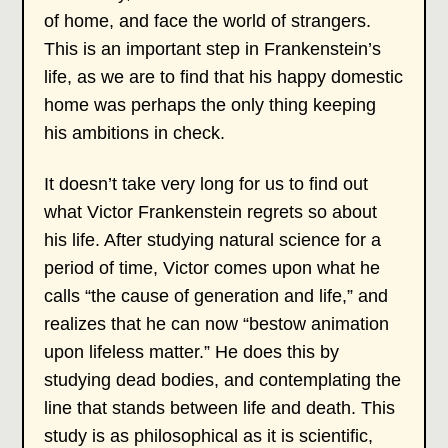
of home, and face the world of strangers.
This is an important step in Frankenstein’s
life, as we are to find that his happy domestic
home was perhaps the only thing keeping
his ambitions in check.
It doesn’t take very long for us to find out
what Victor Frankenstein regrets so about
his life. After studying natural science for a
period of time, Victor comes upon what he
calls “the cause of generation and life,” and
realizes that he can now “bestow animation
upon lifeless matter.” He does this by
studying dead bodies, and contemplating the
line that stands between life and death. This
study is as philosophical as it is scientific,