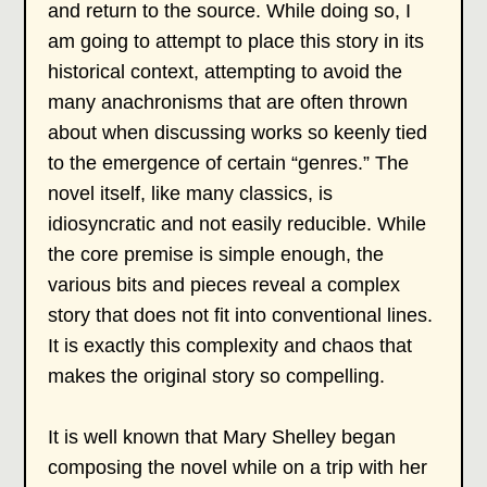
and return to the source. While doing so, I
am going to attempt to place this story in its
historical context, attempting to avoid the
many anachronisms that are often thrown
about when discussing works so keenly tied
to the emergence of certain “genres.” The
novel itself, like many classics, is
idiosyncratic and not easily reducible. While
the core premise is simple enough, the
various bits and pieces reveal a complex
story that does not fit into conventional lines.
It is exactly this complexity and chaos that
makes the original story so compelling.
It is well known that Mary Shelley began
composing the novel while on a trip with her