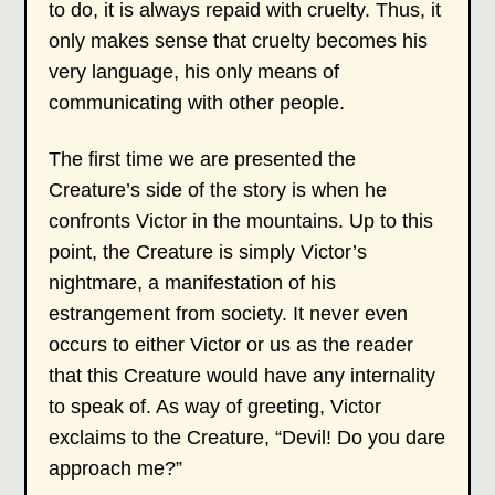
to do, it is always repaid with cruelty. Thus, it
only makes sense that cruelty becomes his
very language, his only means of
communicating with other people.
The first time we are presented the
Creature’s side of the story is when he
confronts Victor in the mountains. Up to this
point, the Creature is simply Victor’s
nightmare, a manifestation of his
estrangement from society. It never even
occurs to either Victor or us as the reader
that this Creature would have any internality
to speak of. As way of greeting, Victor
exclaims to the Creature, “Devil! Do you dare
approach me?”