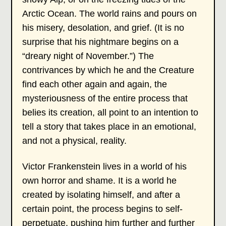
Arctic Ocean. The world rains and pours on
his misery, desolation, and grief. (It is no
surprise that his nightmare begins on a
“dreary night of November.”) The
contrivances by which he and the Creature
find each other again and again, the
mysteriousness of the entire process that
belies its creation, all point to an intention to
tell a story that takes place in an emotional,
and not a physical, reality.
Victor Frankenstein lives in a world of his
own horror and shame. It is a world he
created by isolating himself, and after a
certain point, the process begins to self-
perpetuate, pushing him further and further