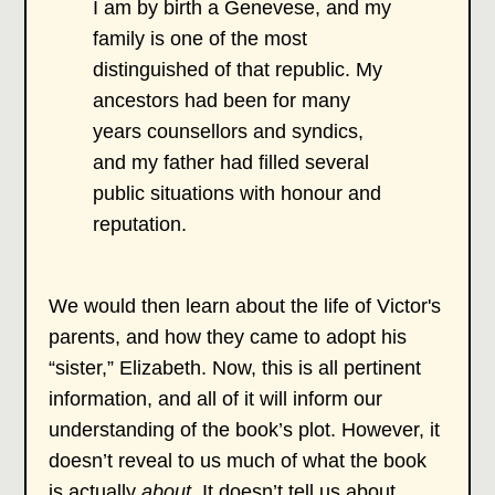
I am by birth a Genevese, and my
family is one of the most
distinguished of that republic. My
ancestors had been for many
years counsellors and syndics,
and my father had filled several
public situations with honour and
reputation.
We would then learn about the life of Victor's
parents, and how they came to adopt his
“sister,” Elizabeth. Now, this is all pertinent
information, and all of it will inform our
understanding of the book’s plot. However, it
doesn’t reveal to us much of what the book
is actually
about
. It doesn’t tell us about