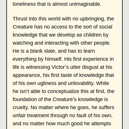
loneliness that is almost unimaginable.
Thrust into this world with no upbringing, the
Creature has no access to the sort of social
knowledge that we develop as children by
watching and interacting with other people.
He is a blank slate, and has to learn
everything by himself. His first experience in
life is witnessing Victor’s utter disgust at his
appearance, his first taste of knowledge that
of his own ugliness and unlovability. While
he isn’t able to conceptualize this at first, the
foundation of the Creature’s knowledge is
cruelty. No matter where he goes, he suffers
unfair treatment through no fault of his own,
and no matter how much good he attempts