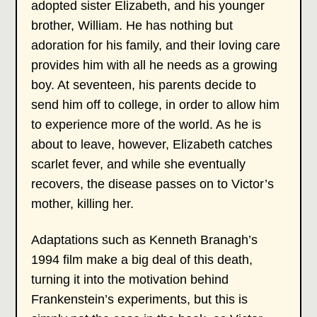
adopted sister Elizabeth, and his younger
brother, William. He has nothing but
adoration for his family, and their loving care
provides him with all he needs as a growing
boy. At seventeen, his parents decide to
send him off to college, in order to allow him
to experience more of the world. As he is
about to leave, however, Elizabeth catches
scarlet fever, and while she eventually
recovers, the disease passes on to Victor’s
mother, killing her.
Adaptations such as Kenneth Branagh’s
1994 film make a big deal of this death,
turning it into the motivation behind
Frankenstein’s experiments, but this is