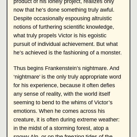
product of his lonely project, realizes only
now that he’s done something truly awful.
Despite occasionally espousing altruistic
notions of furthering scientific knowledge,
what truly propels Victor is his egoistic
pursuit of individual achievement. But what
he’s achieved is the fashioning of a monster.
Thus begins Frankenstein’s nightmare. And
‘nightmare’ is the only truly appropriate word
for his experience, because it often defies
any sense of reality, with the world itself
seeming to bend to the whims of Victor’s
emotions. When he comes across his
creature, it is often during extreme weather:
in the midst of a storming forest, atop a
snowy Alp, or on the freezing tides of the