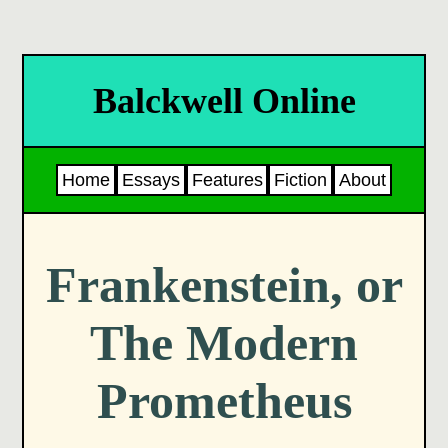
Balckwell Online
Home
Essays
Features
Fiction
About
Frankenstein, or
The Modern
Prometheus