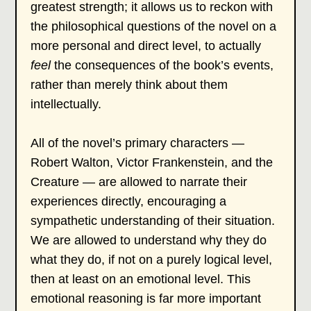
greatest strength; it allows us to reckon with
the philosophical questions of the novel on a
more personal and direct level, to actually
feel
the consequences of the book’s events,
rather than merely think about them
intellectually.
All of the novel’s primary characters —
Robert Walton, Victor Frankenstein, and the
Creature — are allowed to narrate their
experiences directly, encouraging a
sympathetic understanding of their situation.
We are allowed to understand why they do
what they do, if not on a purely logical level,
then at least on an emotional level. This
emotional reasoning is far more important