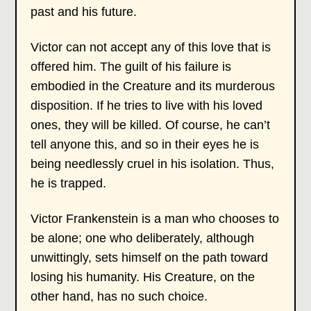
past and his future.
Victor can not accept any of this love that is
offered him. The guilt of his failure is
embodied in the Creature and its murderous
disposition. If he tries to live with his loved
ones, they will be killed. Of course, he can’t
tell anyone this, and so in their eyes he is
being needlessly cruel in his isolation. Thus,
he is trapped.
Victor Frankenstein is a man who chooses to
be alone; one who deliberately, although
unwittingly, sets himself on the path toward
losing his humanity. His Creature, on the
other hand, has no such choice.