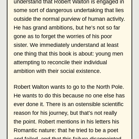
understand that Robert Walton is engaged in
some sort of dangerous undertaking that lies
outside the normal purview of human activity.
He has grand ambitions, but he’s not so far
gone as to forget the worries of his poor
sister. We immediately understand at least
one thing that this book is about: young men
attempting to reconcile their individual
ambition with their social existence.
Robert Walton wants to go to the North Pole.
He wants to do this because no one else has
ever done it. There is an ostensible scientific
reason for his journey, but that’s not really
the point. Robert mentions in his letters his
Romantic nature: that he tried to be a poet