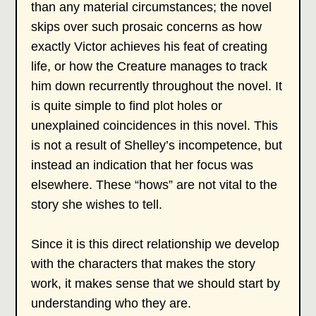
than any material circumstances; the novel
skips over such prosaic concerns as how
exactly Victor achieves his feat of creating
life, or how the Creature manages to track
him down recurrently throughout the novel. It
is quite simple to find plot holes or
unexplained coincidences in this novel. This
is not a result of Shelley’s incompetence, but
instead an indication that her focus was
elsewhere. These “hows” are not vital to the
story she wishes to tell.
Since it is this direct relationship we develop
with the characters that makes the story
work, it makes sense that we should start by
understanding who they are.