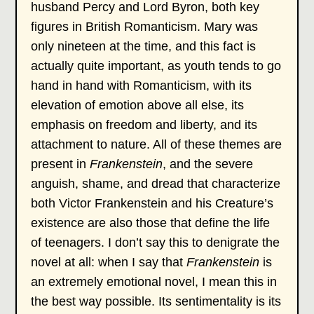
husband Percy and Lord Byron, both key
figures in British Romanticism. Mary was
only nineteen at the time, and this fact is
actually quite important, as youth tends to go
hand in hand with Romanticism, with its
elevation of emotion above all else, its
emphasis on freedom and liberty, and its
attachment to nature. All of these themes are
present in
Frankenstein
, and the severe
anguish, shame, and dread that characterize
both Victor Frankenstein and his Creature’s
existence are also those that define the life
of teenagers. I don’t say this to denigrate the
novel at all: when I say that
Frankenstein
is
an extremely emotional novel, I mean this in
the best way possible. Its sentimentality is its