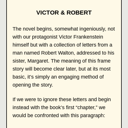
VICTOR & ROBERT
The novel begins, somewhat ingeniously, not
with our protagonist Victor Frankenstein
himself but with a collection of letters from a
man named Robert Walton, addressed to his
sister, Margaret. The meaning of this frame
story will become clear later, but at its most
basic, it’s simply an engaging method of
opening the story.
If we were to ignore these letters and begin
instead with the book’s first “chapter,” we
would be confronted with this paragraph: