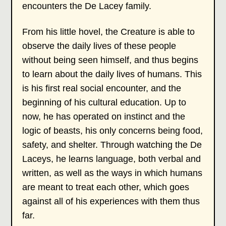
encounters the De Lacey family.
From his little hovel, the Creature is able to
observe the daily lives of these people
without being seen himself, and thus begins
to learn about the daily lives of humans. This
is his first real social encounter, and the
beginning of his cultural education. Up to
now, he has operated on instinct and the
logic of beasts, his only concerns being food,
safety, and shelter. Through watching the De
Laceys, he learns language, both verbal and
written, as well as the ways in which humans
are meant to treat each other, which goes
against all of his experiences with them thus
far.