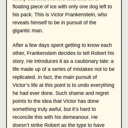
floating piece of ice with only one dog left to
his pack. This is Victor Frankenstein, who
reveals himself to be in pursuit of the
gigantic man.
After a few days spent getting to know each
other, Frankenstein decides to tell Robert his
story. He introduces it as a cautionary tale: a
life made up of a series of mistakes not to be
replicated. In fact, the main pursuit of
Victor’s life at this point is to undo everything
he had ever done. Such shame and regret
points to the idea that Victor has done
something truly awful, but it’s hard to
reconcile this with his demeanour. He
doesn’t strike Robert as the type to have