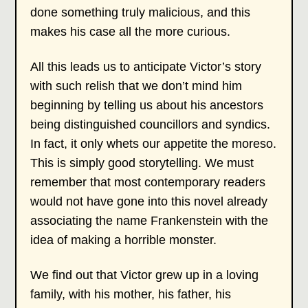
done something truly malicious, and this
makes his case all the more curious.
All this leads us to anticipate Victor’s story
with such relish that we don’t mind him
beginning by telling us about his ancestors
being distinguished councillors and syndics.
In fact, it only whets our appetite the moreso.
This is simply good storytelling. We must
remember that most contemporary readers
would not have gone into this novel already
associating the name Frankenstein with the
idea of making a horrible monster.
We find out that Victor grew up in a loving
family, with his mother, his father, his