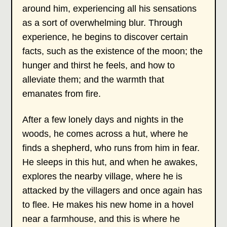
around him, experiencing all his sensations
as a sort of overwhelming blur. Through
experience, he begins to discover certain
facts, such as the existence of the moon; the
hunger and thirst he feels, and how to
alleviate them; and the warmth that
emanates from fire.
After a few lonely days and nights in the
woods, he comes across a hut, where he
finds a shepherd, who runs from him in fear.
He sleeps in this hut, and when he awakes,
explores the nearby village, where he is
attacked by the villagers and once again has
to flee. He makes his new home in a hovel
near a farmhouse, and this is where he