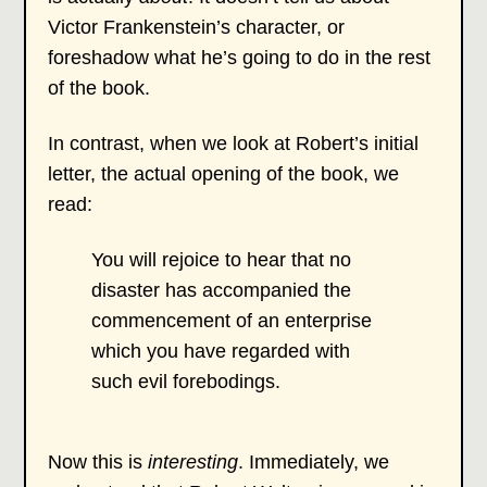
Victor Frankenstein’s character, or
foreshadow what he’s going to do in the rest
of the book.
In contrast, when we look at Robert’s initial
letter, the actual opening of the book, we
read:
You will rejoice to hear that no
disaster has accompanied the
commencement of an enterprise
which you have regarded with
such evil forebodings.
Now this is
interesting
. Immediately, we