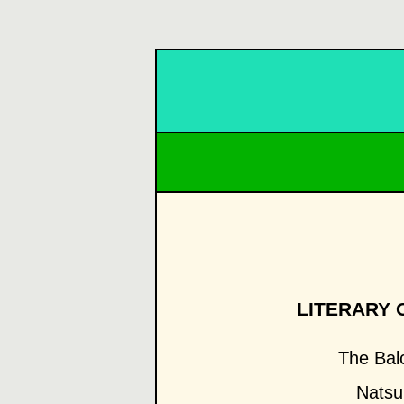
LITERARY 
The Bal
Natsu