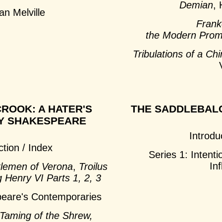
Demian
,
n Melville
Frank
the Modern Pro
Tribulations of a C
ROOK: A HATER'S
THE SADDLEBAL
Y SHAKESPEARE
Introdu
ction / Index
Series 1: Intenti
In
lemen of Verona
,
Troilus
g Henry VI Parts 1, 2, 3
peare's Contemporaries
Taming of the Shrew,