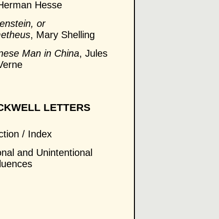
 Herman Hesse
enstein, or
metheus
, Mary Shelling
hinese Man in China
, Jules
Verne
CKWELL LETTERS
ction / Index
onal and Unintentional
fluences