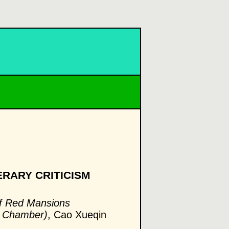
ERARY CRITICISM
f Red Mansions
d Chamber)
, Cao Xueqin