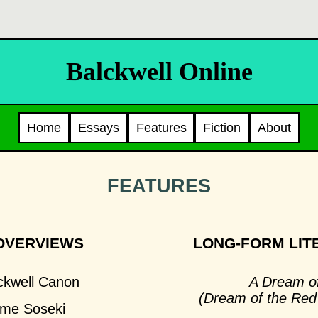
Balckwell Online
Home
Essays
Features
Fiction
About
FEATURES
OVERVIEWS
LONG-FORM LIT
ckwell Canon
A Dream o
(Dream of the Re
me Soseki