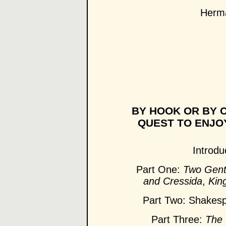
Herma
BY HOOK OR BY C
QUEST TO ENJO
Introdu
Part One:
Two Gent
and Cressida
,
Kin
Part Two: Shakes
Part Three:
The 