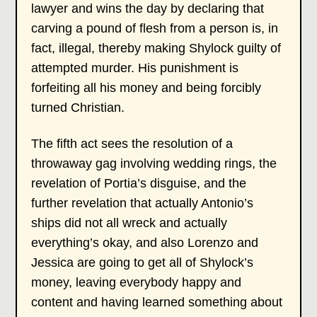
lawyer and wins the day by declaring that
carving a pound of flesh from a person is, in
fact, illegal, thereby making Shylock guilty of
attempted murder. His punishment is
forfeiting all his money and being forcibly
turned Christian.
The fifth act sees the resolution of a
throwaway gag involving wedding rings, the
revelation of Portia’s disguise, and the
further revelation that actually Antonio’s
ships did not all wreck and actually
everything’s okay, and also Lorenzo and
Jessica are going to get all of Shylock’s
money, leaving everybody happy and
content and having learned something about