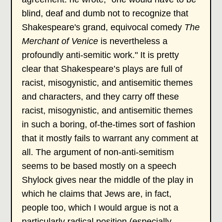
blind, deaf and dumb not to recognize that
Shakespeare's grand, equivocal comedy
The
Merchant of Venice
is nevertheless a
profoundly anti-semitic work." It is pretty
clear that Shakespeare’s plays are full of
racist, misogynistic, and antisemitic themes
and characters, and they carry off these
racist, misogynistic, and antisemitic themes
in such a boring, of-the-times sort of fashion
that it mostly fails to warrant any comment at
all. The argument of non-anti-semitism
seems to be based mostly on a speech
Shylock gives near the middle of the play in
which he claims that Jews are, in fact,
people too, which I would argue is not a
particularly radical position (especially