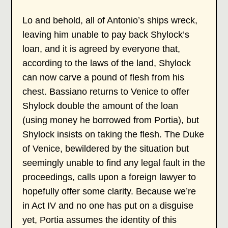
Lo and behold, all of Antonio’s ships wreck,
leaving him unable to pay back Shylock’s
loan, and it is agreed by everyone that,
according to the laws of the land, Shylock
can now carve a pound of flesh from his
chest. Bassiano returns to Venice to offer
Shylock double the amount of the loan
(using money he borrowed from Portia), but
Shylock insists on taking the flesh. The Duke
of Venice, bewildered by the situation but
seemingly unable to find any legal fault in the
proceedings, calls upon a foreign lawyer to
hopefully offer some clarity. Because we’re
in Act IV and no one has put on a disguise
yet, Portia assumes the identity of this