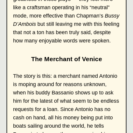
like a craftsman operating in his “neutral”
mode, more effective than Chapman’s
Bussy
D’Ambois
but still leaving me with this feeling
that not a ton has been truly said, despite
how many enjoyable words were spoken.
The Merchant of Venice
The story is this: a merchant named Antonio
is moping around for reasons unknown,
when his buddy Bassanio shows up to ask
him for the latest of what seem to be endless
requests for a loan. Since Antonio has no
cash on hand, all his money being put into
boats sailing around the world, he tells