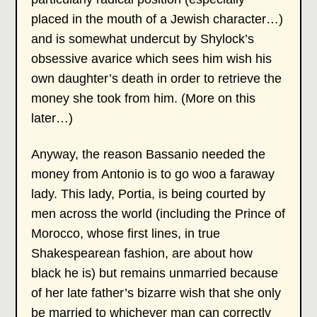
placed in the mouth of a Jewish character…)
and is somewhat undercut by Shylock’s
obsessive avarice which sees him wish his
own daughter’s death in order to retrieve the
money she took from him. (More on this
later…)
Anyway, the reason Bassanio needed the
money from Antonio is to go woo a faraway
lady. This lady, Portia, is being courted by
men across the world (including the Prince of
Morocco, whose first lines, in true
Shakespearean fashion, are about how
black he is) but remains unmarried because
of her late father’s bizarre wish that she only
be married to whichever man can correctly