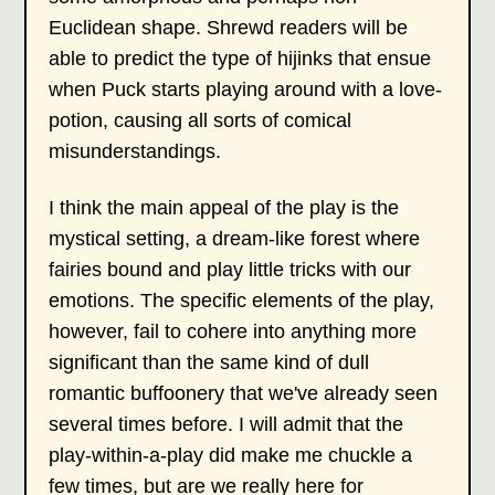
Euclidean shape. Shrewd readers will be
able to predict the type of hijinks that ensue
when Puck starts playing around with a love-
potion, causing all sorts of comical
misunderstandings.
I think the main appeal of the play is the
mystical setting, a dream-like forest where
fairies bound and play little tricks with our
emotions. The specific elements of the play,
however, fail to cohere into anything more
significant than the same kind of dull
romantic buffoonery that we've already seen
several times before. I will admit that the
play-within-a-play did make me chuckle a
few times, but are we really here for