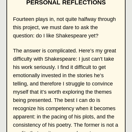
PERSONAL REFLECTIONS
Fourteen plays in, not quite halfway through
this project, we must dare to ask the
question: do I like Shakespeare yet?
The answer is complicated. Here’s my great
difficulty with Shakespeare: I just can’t take
his work seriously. I find it difficult to get
emotionally invested in the stories he’s
telling, and therefore I struggle to convince
myself that it’s worth exploring the themes
being presented. The best I can do is
recognize his competency when it becomes
apparent: in the pacing of his plots, and the
consistency of his poetry. The former is not a