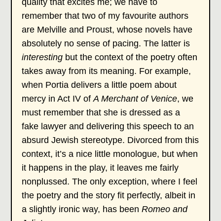
quality that excites me; we have to
remember that two of my favourite authors
are Melville and Proust, whose novels have
absolutely no sense of pacing. The latter is
interesting
but the context of the poetry often
takes away from its meaning. For example,
when Portia delivers a little poem about
mercy in Act IV of
A Merchant of Venice
, we
must remember that she is dressed as a
fake lawyer and delivering this speech to an
absurd Jewish stereotype. Divorced from this
context, it’s a nice little monologue, but when
it happens in the play, it leaves me fairly
nonplussed. The only exception, where I feel
the poetry and the story fit perfectly, albeit in
a slightly ironic way, has been
Romeo and