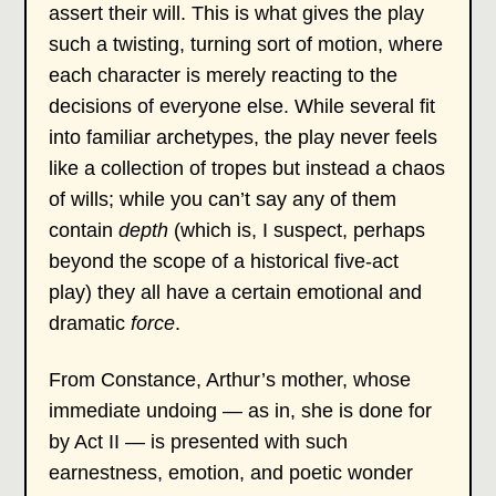
assert their will. This is what gives the play
such a twisting, turning sort of motion, where
each character is merely reacting to the
decisions of everyone else. While several fit
into familiar archetypes, the play never feels
like a collection of tropes but instead a chaos
of wills; while you can’t say any of them
contain
depth
(which is, I suspect, perhaps
beyond the scope of a historical five-act
play) they all have a certain emotional and
dramatic
force
.
From Constance, Arthur’s mother, whose
immediate undoing — as in, she is done for
by Act II — is presented with such
earnestness, emotion, and poetic wonder