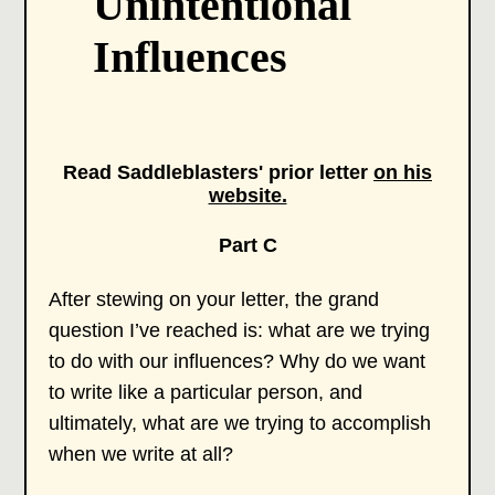
Unintentional
Influences
Read Saddleblasters' prior letter
on his
website.
Part C
After stewing on your letter, the grand
question I’ve reached is: what are we trying
to do with our influences? Why do we want
to write like a particular person, and
ultimately, what are we trying to accomplish
when we write at all?