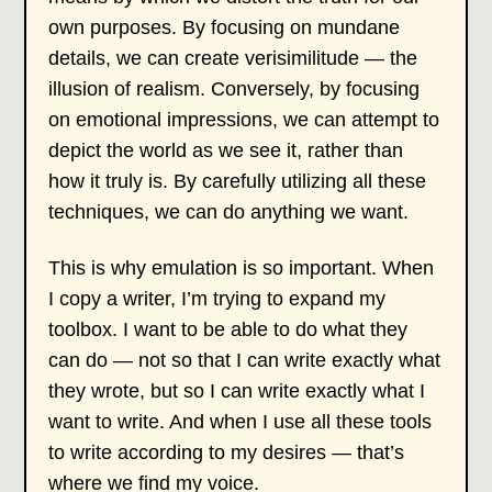
own purposes. By focusing on mundane
details, we can create verisimilitude — the
illusion of realism. Conversely, by focusing
on emotional impressions, we can attempt to
depict the world as we see it, rather than
how it truly is. By carefully utilizing all these
techniques, we can do anything we want.
This is why emulation is so important. When
I copy a writer, I’m trying to expand my
toolbox. I want to be able to do what they
can do — not so that I can write exactly what
they wrote, but so I can write exactly what I
want to write. And when I use all these tools
to write according to my desires — that’s
where we find my voice.