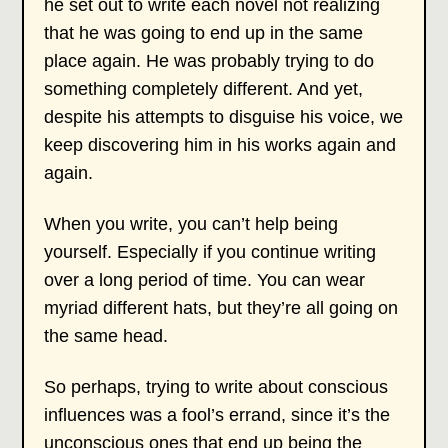
he set out to write each novel not realizing
that he was going to end up in the same
place again. He was probably trying to do
something completely different. And yet,
despite his attempts to disguise his voice, we
keep discovering him in his works again and
again.
When you write, you can’t help being
yourself. Especially if you continue writing
over a long period of time. You can wear
myriad different hats, but they’re all going on
the same head.
So perhaps, trying to write about conscious
influences was a fool’s errand, since it’s the
unconscious ones that end up being the