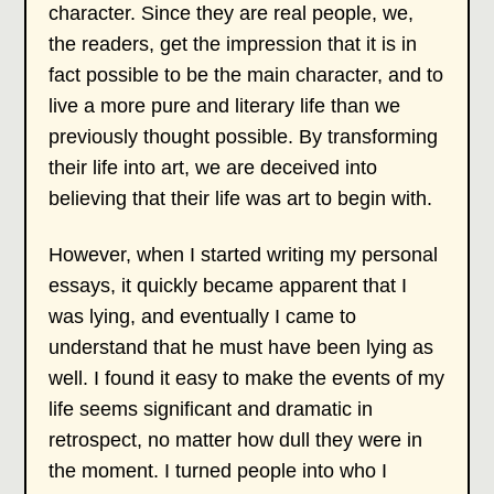
character. Since they are real people, we,
the readers, get the impression that it is in
fact possible to be the main character, and to
live a more pure and literary life than we
previously thought possible. By transforming
their life into art, we are deceived into
believing that their life was art to begin with.
However, when I started writing my personal
essays, it quickly became apparent that I
was lying, and eventually I came to
understand that he must have been lying as
well. I found it easy to make the events of my
life seems significant and dramatic in
retrospect, no matter how dull they were in
the moment. I turned people into who I