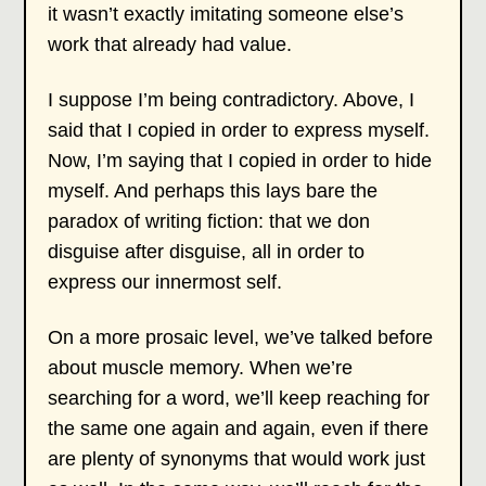
it wasn’t exactly imitating someone else’s
work that already had value.
I suppose I’m being contradictory. Above, I
said that I copied in order to express myself.
Now, I’m saying that I copied in order to hide
myself. And perhaps this lays bare the
paradox of writing fiction: that we don
disguise after disguise, all in order to
express our innermost self.
On a more prosaic level, we’ve talked before
about muscle memory. When we’re
searching for a word, we’ll keep reaching for
the same one again and again, even if there
are plenty of synonyms that would work just