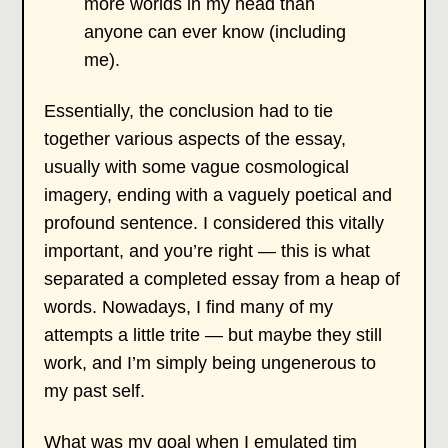
more worlds in my head than
anyone can ever know (including
me).
Essentially, the conclusion had to tie
together various aspects of the essay,
usually with some vague cosmological
imagery, ending with a vaguely poetical and
profound sentence. I considered this vitally
important, and you’re right — this is what
separated a completed essay from a heap of
words. Nowadays, I find many of my
attempts a little trite — but maybe they still
work, and I’m simply being ungenerous to
my past self.
What was my goal when I emulated tim