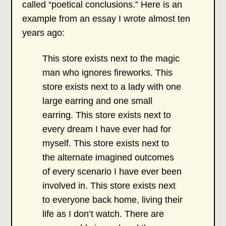
called “poetical conclusions.” Here is an
example from an essay I wrote almost ten
years ago:
This store exists next to the magic
man who ignores fireworks. This
store exists next to a lady with one
large earring and one small
earring. This store exists next to
every dream I have ever had for
myself. This store exists next to
the alternate imagined outcomes
of every scenario I have ever been
involved in. This store exists next
to everyone back home, living their
life as I don’t watch. There are