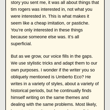
story you sent me, it was all about things that
tim rogers was interested in, not what you
were interested in. This is what makes it
seem like a cheap imitation, or pastiche.
You’re only interested in these things
because someone else was. It’s all
superficial.
But as we grow, our voice fills in the gaps.
We use stylistic tricks and adapt them to our
own purposes. I wonder if the writer you so
obliquely mentioned is Umberto Eco? He
writes in a variety of styles, about a variety of
historical periods, but he continually finds
himself writing on the same themes and
dealing with the same problems. Most likely,