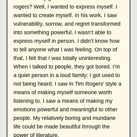
rogers? Well, I wanted to express myself. I
wanted to create myself. In his work, I saw
vulnerability, sorrow, and regret transformed
into something powerful. I wasn’t able to
express myself in person. I didn’t know how
to tell anyone what I was feeling. On top of
that, I felt that I was totally uninteresting.
When I talked to people, they got bored. I’m
a quiet person in a loud family; I got used to
not being heard. I saw in Tim Rogers’ style a
means of making myself someone worth
listening to. I saw a means of making my
emotions powerful and meaningful to other
people. My relatively boring and mundane
life could be made beautiful through the
power of literature.