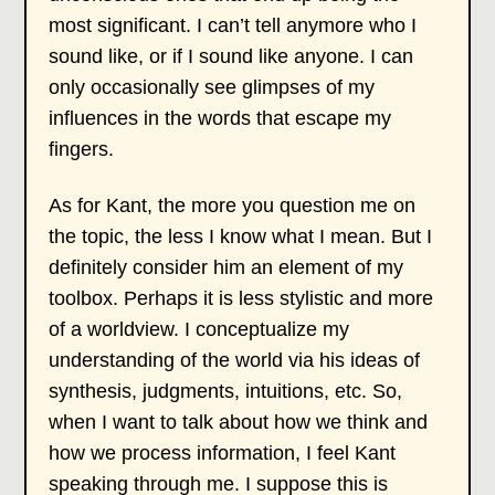
most significant. I can’t tell anymore who I
sound like, or if I sound like anyone. I can
only occasionally see glimpses of my
influences in the words that escape my
fingers.
As for Kant, the more you question me on
the topic, the less I know what I mean. But I
definitely consider him an element of my
toolbox. Perhaps it is less stylistic and more
of a worldview. I conceptualize my
understanding of the world via his ideas of
synthesis, judgments, intuitions, etc. So,
when I want to talk about how we think and
how we process information, I feel Kant
speaking through me. I suppose this is