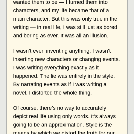
wanted them to be — I turned them into
characters, and my life became that of a
main character. But this was only true in the
writing — in real life, I was still just as bored
and boring as ever. It was all an illusion.
I wasn’t even inventing anything. I wasn’t
inserting new characters or changing events.
I was writing everything exactly as it
happened. The lie was entirely in the style.
By narrating events as if I was writing a
novel, I distorted the whole thing.
Of course, there’s no way to accurately
depict real life using only words. It’s always
going to be an approximation. Style is the
means by which we distort the truth for our