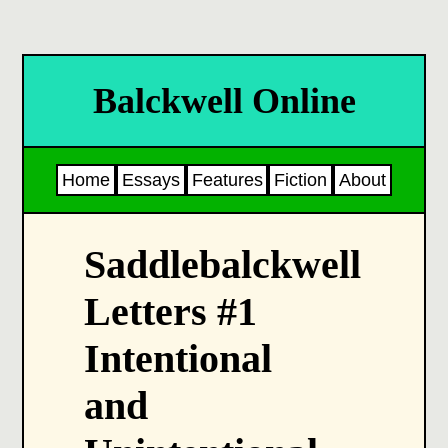
Balckwell Online
Home
Essays
Features
Fiction
About
Saddlebalckwell
Letters #1
Intentional
and