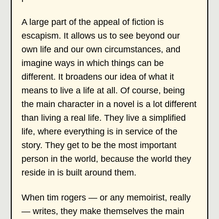
A large part of the appeal of fiction is
escapism. It allows us to see beyond our
own life and our own circumstances, and
imagine ways in which things can be
different. It broadens our idea of what it
means to live a life at all. Of course, being
the main character in a novel is a lot different
than living a real life. They live a simplified
life, where everything is in service of the
story. They get to be the most important
person in the world, because the world they
reside in is built around them.
When tim rogers — or any memoirist, really
— writes, they make themselves the main