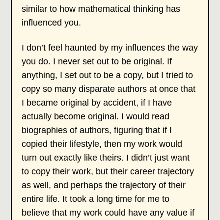
similar to how mathematical thinking has
influenced you.
I don’t feel haunted by my influences the way
you do. I never set out to be original. If
anything, I set out to be a copy, but I tried to
copy so many disparate authors at once that
I became original by accident, if I have
actually become original. I would read
biographies of authors, figuring that if I
copied their lifestyle, then my work would
turn out exactly like theirs. I didn’t just want
to copy their work, but their career trajectory
as well, and perhaps the trajectory of their
entire life. It took a long time for me to
believe that my work could have any value if