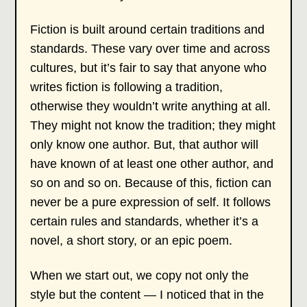
Fiction is built around certain traditions and
standards. These vary over time and across
cultures, but it’s fair to say that anyone who
writes fiction is following a tradition,
otherwise they wouldn’t write anything at all.
They might not know the tradition; they might
only know one author. But, that author will
have known of at least one other author, and
so on and so on. Because of this, fiction can
never be a pure expression of self. It follows
certain rules and standards, whether it’s a
novel, a short story, or an epic poem.
When we start out, we copy not only the
style but the content — I noticed that in the