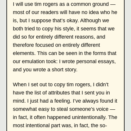
I will use tim rogers as a common ground —
most of our readers will have no idea who he
is, but I suppose that’s okay. Although we
both tried to copy his style, it seems that we
did so for entirely different reasons, and
therefore focused on entirely different
elements. This can be seen in the forms that
our emulation took: I wrote personal essays,
and you wrote a short story.
When I set out to copy tim rogers, I didn’t
have the list of attributes that I sent you in
mind. I just had a feeling. I’ve always found it
somewhat easy to steal someone’s voice —
in fact, it often happened unintentionally. The
most intentional part was, in fact, the so-